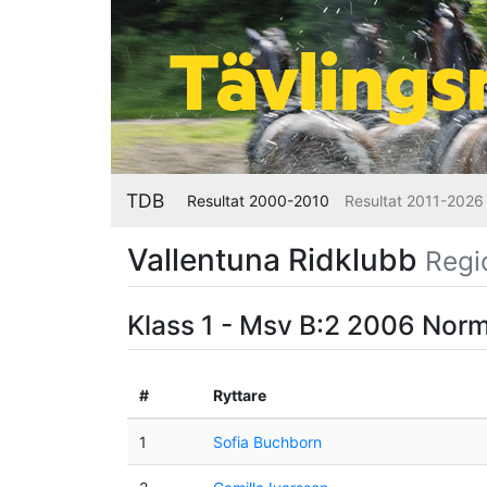
TDB
Resultat 2000-2010
Resultat 2011-2026
Vallentuna Ridklubb
Regi
Klass 1 - Msv B:2 2006 Nor
#
Ryttare
1
Sofia Buchborn