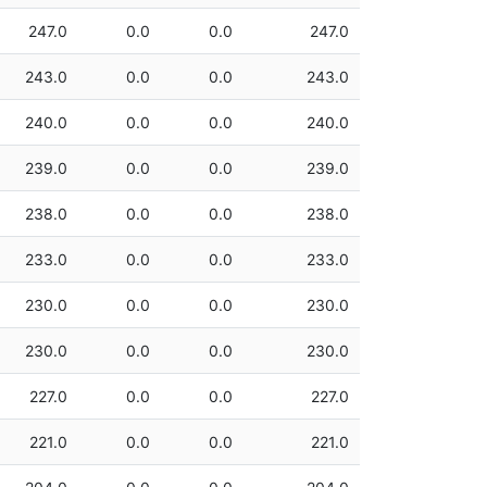
247.0
0.0
0.0
247.0
243.0
0.0
0.0
243.0
240.0
0.0
0.0
240.0
239.0
0.0
0.0
239.0
238.0
0.0
0.0
238.0
233.0
0.0
0.0
233.0
230.0
0.0
0.0
230.0
230.0
0.0
0.0
230.0
227.0
0.0
0.0
227.0
221.0
0.0
0.0
221.0