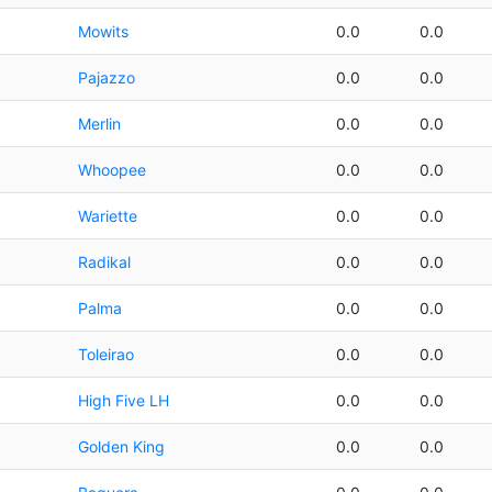
Mowits
0.0
0.0
Pajazzo
0.0
0.0
Merlin
0.0
0.0
Whoopee
0.0
0.0
Wariette
0.0
0.0
Radikal
0.0
0.0
Palma
0.0
0.0
Toleirao
0.0
0.0
High Five LH
0.0
0.0
Golden King
0.0
0.0