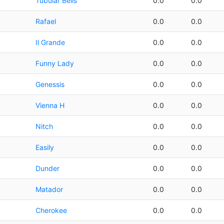
Tubular Bells
0.0
0.0
Rafael
0.0
0.0
Il Grande
0.0
0.0
Funny Lady
0.0
0.0
Genessis
0.0
0.0
Vienna H
0.0
0.0
Nitch
0.0
0.0
Easily
0.0
0.0
Dunder
0.0
0.0
Matador
0.0
0.0
Cherokee
0.0
0.0