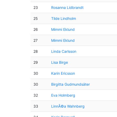
23
Rosanna Lidbrandt
25
Tilde Lindholm
26
Mimmi Eklund
27
Mimmi Eklund
28
Linda Carlsson
29
Lisa Birge
30
Karin Ericsson
30
Birgitta Gudmundsäter
32
Eva Holmberg
33
LinnÃ©a Wahnberg