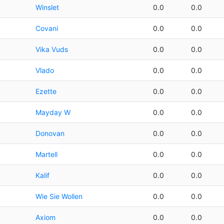
Winslet
0.0
0.0
Covani
0.0
0.0
Vika Vuds
0.0
0.0
Vlado
0.0
0.0
Ezette
0.0
0.0
Mayday W
0.0
0.0
Donovan
0.0
0.0
Martell
0.0
0.0
Kalif
0.0
0.0
Wie Sie Wollen
0.0
0.0
Axiom
0.0
0.0