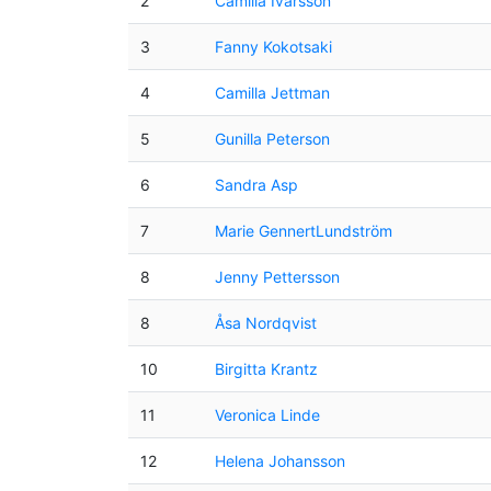
2
Camilla Ivarsson
3
Fanny Kokotsaki
4
Camilla Jettman
5
Gunilla Peterson
6
Sandra Asp
7
Marie GennertLundström
8
Jenny Pettersson
8
Åsa Nordqvist
10
Birgitta Krantz
11
Veronica Linde
12
Helena Johansson