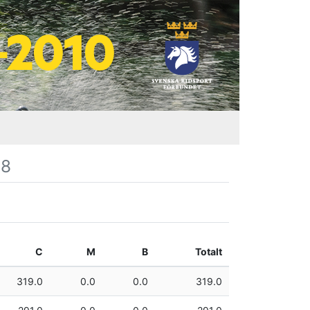
08
C
M
B
Totalt
319.0
0.0
0.0
319.0