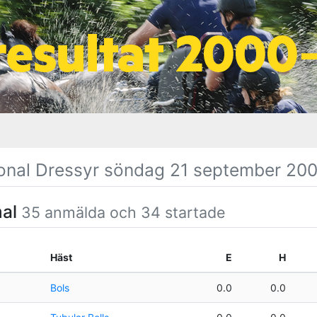
onal Dressyr söndag 21 september 20
mal
35 anmälda och 34 startade
Häst
E
H
Bols
0.0
0.0