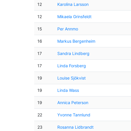
12
Karolina Larsson
12
Mikaela Grinsfeldt
15
Per Annmo
16
Markus Bergenheim
17
Sandra Lindberg
17
Linda Forsberg
19
Louise Sjökvist
19
Linda Wass
19
Annica Peterson
22
Yvonne Tannlund
23
Rosanna Lidbrandt