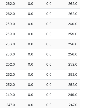
262.0
0.0
0.0
262.0
262.0
0.0
0.0
262.0
260.0
0.0
0.0
260.0
259.0
0.0
0.0
259.0
256.0
0.0
0.0
256.0
256.0
0.0
0.0
256.0
252.0
0.0
0.0
252.0
252.0
0.0
0.0
252.0
252.0
0.0
0.0
252.0
249.0
0.0
0.0
249.0
247.0
0.0
0.0
247.0