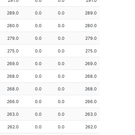
291.0
0.0
0.0
291.0
289.0
0.0
0.0
289.0
280.0
0.0
0.0
280.0
279.0
0.0
0.0
279.0
275.0
0.0
0.0
275.0
269.0
0.0
0.0
269.0
268.0
0.0
0.0
268.0
268.0
0.0
0.0
268.0
266.0
0.0
0.0
266.0
263.0
0.0
0.0
263.0
262.0
0.0
0.0
262.0