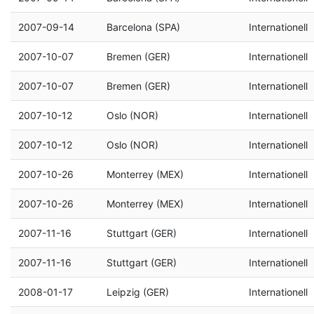
2007-09-14
Barcelona (SPA)
Internationell
2007-10-07
Bremen (GER)
Internationell
2007-10-07
Bremen (GER)
Internationell
2007-10-12
Oslo (NOR)
Internationell
2007-10-12
Oslo (NOR)
Internationell
2007-10-26
Monterrey (MEX)
Internationell
2007-10-26
Monterrey (MEX)
Internationell
2007-11-16
Stuttgart (GER)
Internationell
2007-11-16
Stuttgart (GER)
Internationell
2008-01-17
Leipzig (GER)
Internationell