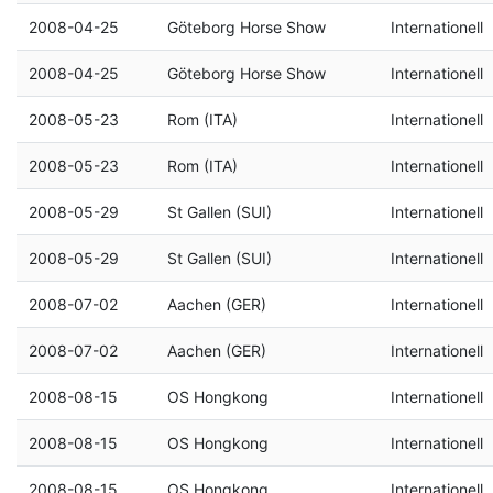
2008-04-25
Göteborg Horse Show
Internationell
2008-04-25
Göteborg Horse Show
Internationell
2008-05-23
Rom (ITA)
Internationell
2008-05-23
Rom (ITA)
Internationell
2008-05-29
St Gallen (SUI)
Internationell
2008-05-29
St Gallen (SUI)
Internationell
2008-07-02
Aachen (GER)
Internationell
2008-07-02
Aachen (GER)
Internationell
2008-08-15
OS Hongkong
Internationell
2008-08-15
OS Hongkong
Internationell
2008-08-15
OS Hongkong
Internationell