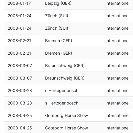
2008-01-17
Leipzig (GER)
Internationell
2008-01-24
Zürich (SUI)
Internationell
2008-01-24
Zürich (SUI)
Internationell
2008-02-21
Bremen (GER)
Internationell
2008-02-21
Bremen (GER)
Internationell
2008-03-07
Braunschweig (GER)
Internationell
2008-03-07
Braunschweig (GER)
Internationell
2008-03-28
s Hertogenbosch
Internationell
2008-03-28
s Hertogenbosch
Internationell
2008-04-25
Göteborg Horse Show
Internationell
2008-04-25
Göteborg Horse Show
Internationell