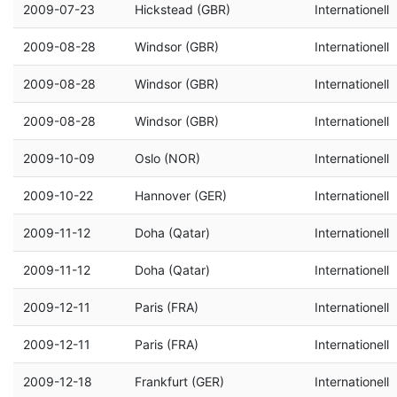
2009-07-23
Hickstead (GBR)
Internationell
2009-08-28
Windsor (GBR)
Internationell
2009-08-28
Windsor (GBR)
Internationell
2009-08-28
Windsor (GBR)
Internationell
2009-10-09
Oslo (NOR)
Internationell
2009-10-22
Hannover (GER)
Internationell
2009-11-12
Doha (Qatar)
Internationell
2009-11-12
Doha (Qatar)
Internationell
2009-12-11
Paris (FRA)
Internationell
2009-12-11
Paris (FRA)
Internationell
2009-12-18
Frankfurt (GER)
Internationell