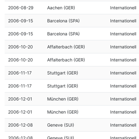
2006-08-29
Aachen (GER)
Internationell
2006-09-15
Barcelona (SPA)
Internationell
2006-09-15
Barcelona (SPA)
Internationell
2006-10-20
Affalterbach (GER)
Internationell
2006-10-20
Affalterbach (GER)
Internationell
2006-11-17
Stuttgart (GER)
Internationell
2006-11-17
Stuttgart (GER)
Internationell
2006-12-01
München (GER)
Internationell
2006-12-01
München (GER)
Internationell
2006-12-08
Geneve (SUI)
Internationell
2006-12-08
Geneve (SUI)
Internationell