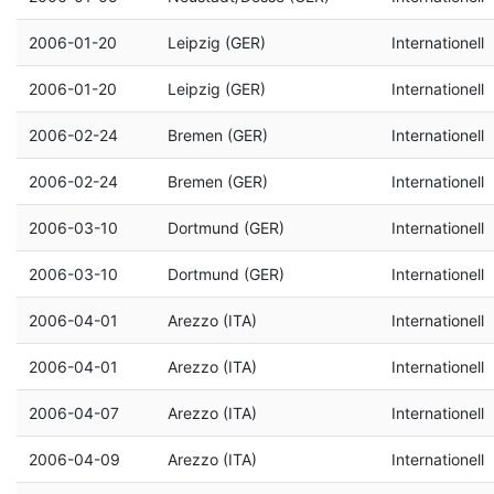
2006-01-20
Leipzig (GER)
Internationell
2006-01-20
Leipzig (GER)
Internationell
2006-02-24
Bremen (GER)
Internationell
2006-02-24
Bremen (GER)
Internationell
2006-03-10
Dortmund (GER)
Internationell
2006-03-10
Dortmund (GER)
Internationell
2006-04-01
Arezzo (ITA)
Internationell
2006-04-01
Arezzo (ITA)
Internationell
2006-04-07
Arezzo (ITA)
Internationell
2006-04-09
Arezzo (ITA)
Internationell