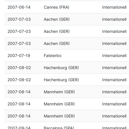
2007-06-14
Cannes (FRA)
Internationell
2007-07-03
Aachen (GER)
Internationell
2007-07-03
Aachen (GER)
Internationell
2007-07-03
Aachen (GER)
Internationell
2007-07-19
Falsterbo
Internationell
2007-08-02
Hachenburg (GER)
Internationell
2007-08-02
Hachenburg (GER)
Internationell
2007-08-14
Mannheim (GER)
Internationell
2007-08-14
Mannheim (GER)
Internationell
2007-08-14
Mannheim (GER)
Internationell
2007-09-14
Barcelona (SPA)
Internationell