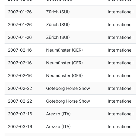
2007-01-26
Zürich (SUI)
Internationell
2007-01-26
Zürich (SUI)
Internationell
2007-01-26
Zürich (SUI)
Internationell
2007-02-16
Neumünster (GER)
Internationell
2007-02-16
Neumünster (GER)
Internationell
2007-02-16
Neumünster (GER)
Internationell
2007-02-22
Göteborg Horse Show
Internationell
2007-02-22
Göteborg Horse Show
Internationell
2007-03-16
Arezzo (ITA)
Internationell
2007-03-16
Arezzo (ITA)
Internationell