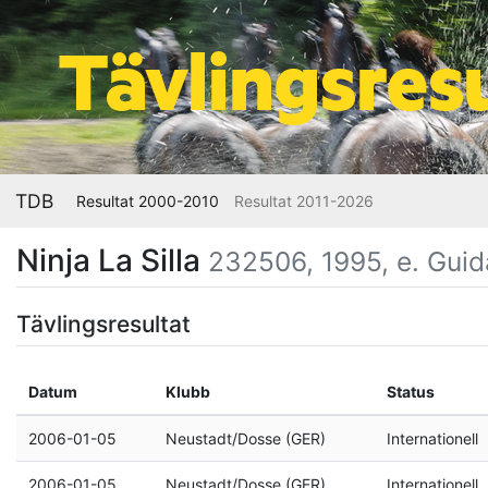
TDB
Resultat 2000-2010
Resultat 2011-2026
Ninja La Silla
232506, 1995, e. Guid
Tävlingsresultat
Datum
Klubb
Status
2006-01-05
Neustadt/Dosse (GER)
Internationell
2006-01-05
Neustadt/Dosse (GER)
Internationell