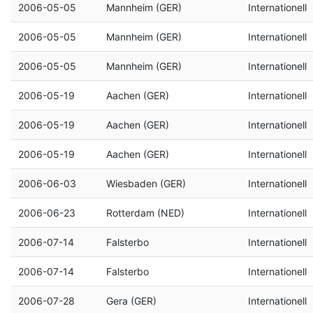
2006-05-05
Mannheim (GER)
Internationell
2006-05-05
Mannheim (GER)
Internationell
2006-05-05
Mannheim (GER)
Internationell
2006-05-19
Aachen (GER)
Internationell
2006-05-19
Aachen (GER)
Internationell
2006-05-19
Aachen (GER)
Internationell
2006-06-03
Wiesbaden (GER)
Internationell
2006-06-23
Rotterdam (NED)
Internationell
2006-07-14
Falsterbo
Internationell
2006-07-14
Falsterbo
Internationell
2006-07-28
Gera (GER)
Internationell