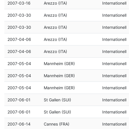
2007-03-16
Arezzo (ITA)
Internationell
2007-03-30
Arezzo (ITA)
Internationell
2007-03-30
Arezzo (ITA)
Internationell
2007-04-06
Arezzo (ITA)
Internationell
2007-04-06
Arezzo (ITA)
Internationell
2007-05-04
Mannheim (GER)
Internationell
2007-05-04
Mannheim (GER)
Internationell
2007-05-04
Mannheim (GER)
Internationell
2007-06-01
St Gallen (SUI)
Internationell
2007-06-01
St Gallen (SUI)
Internationell
2007-06-14
Cannes (FRA)
Internationell