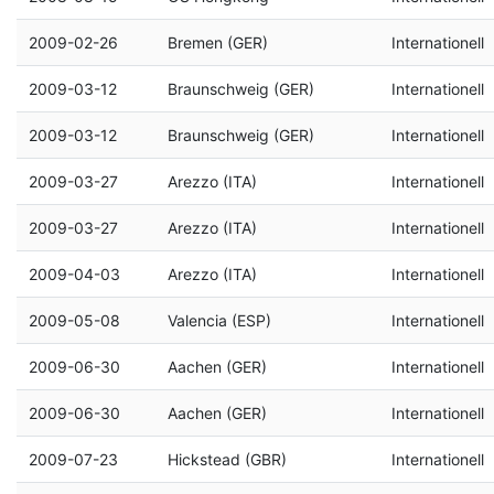
2009-02-26
Bremen (GER)
Internationell
2009-03-12
Braunschweig (GER)
Internationell
2009-03-12
Braunschweig (GER)
Internationell
2009-03-27
Arezzo (ITA)
Internationell
2009-03-27
Arezzo (ITA)
Internationell
2009-04-03
Arezzo (ITA)
Internationell
2009-05-08
Valencia (ESP)
Internationell
2009-06-30
Aachen (GER)
Internationell
2009-06-30
Aachen (GER)
Internationell
2009-07-23
Hickstead (GBR)
Internationell