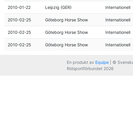
2010-01-22
Leipzig (GER)
Internationell
2010-02-25
Göteborg Horse Show
Internationell
2010-02-25
Göteborg Horse Show
Internationell
2010-02-25
Göteborg Horse Show
Internationell
En produkt av
Equipe
| © Svensk
Ridsportförbundet 2026