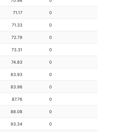
70.98
0
71.17
0
71.33
0
72.79
0
73.31
0
74.83
0
83.93
0
83.96
0
87.76
0
88.08
0
93.34
0