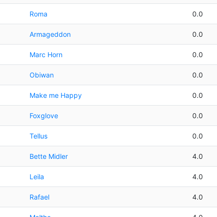
Roma
0.0
Armageddon
0.0
Marc Horn
0.0
Obiwan
0.0
Make me Happy
0.0
Foxglove
0.0
Tellus
0.0
Bette Midler
4.0
Leila
4.0
Rafael
4.0