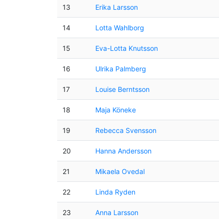
13
Erika Larsson
14
Lotta Wahlborg
15
Eva-Lotta Knutsson
16
Ulrika Palmberg
17
Louise Berntsson
18
Maja Köneke
19
Rebecca Svensson
20
Hanna Andersson
21
Mikaela Ovedal
22
Linda Ryden
23
Anna Larsson