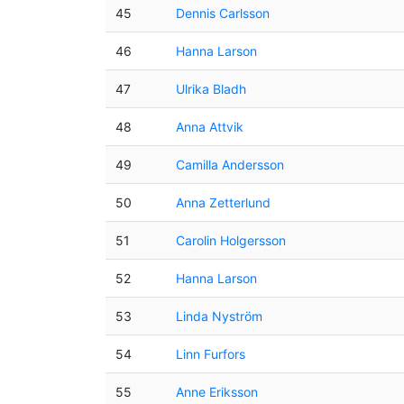
45
Dennis Carlsson
46
Hanna Larson
47
Ulrika Bladh
48
Anna Attvik
49
Camilla Andersson
50
Anna Zetterlund
51
Carolin Holgersson
52
Hanna Larson
53
Linda Nyström
54
Linn Furfors
55
Anne Eriksson