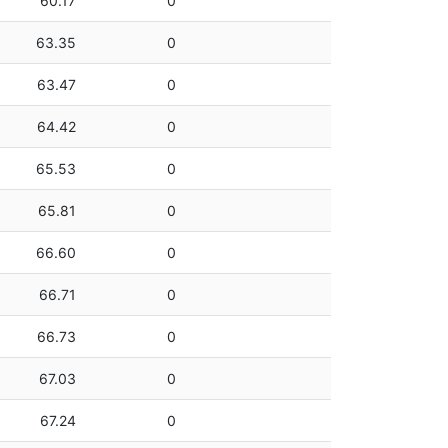
60.17
0
63.35
0
63.47
0
64.42
0
65.53
0
65.81
0
66.60
0
66.71
0
66.73
0
67.03
0
67.24
0