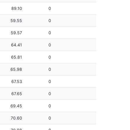
89.10
0
59.55
0
59.57
0
64.41
0
65.81
0
65.98
0
67.53
0
67.65
0
69.45
0
70.60
0