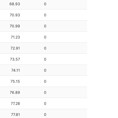
68.93
0
70.93
0
70.99
0
71.23
0
72.91
0
73.57
0
74.11
0
75.15
0
76.89
0
77.28
0
77.81
0