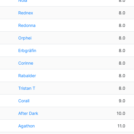
Nola
8.0
Rednex
8.0
Redonna
8.0
Orphei
8.0
Erbgräfin
8.0
Corinne
8.0
Rabalder
8.0
Tristan T
8.0
Corall
9.0
After Dark
10.0
Agathon
11.0