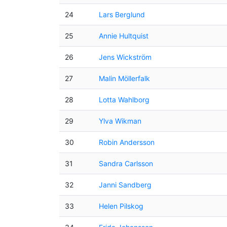
24
Lars Berglund
25
Annie Hultquist
26
Jens Wickström
27
Malin Möllerfalk
28
Lotta Wahlborg
29
Ylva Wikman
30
Robin Andersson
31
Sandra Carlsson
32
Janni Sandberg
33
Helen Pilskog