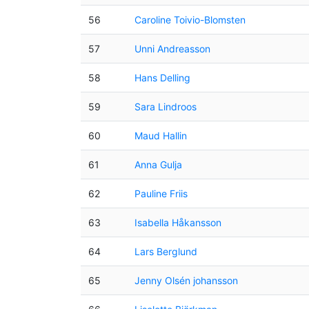
56
Caroline Toivio-Blomsten
57
Unni Andreasson
58
Hans Delling
59
Sara Lindroos
60
Maud Hallin
61
Anna Gulja
62
Pauline Friis
63
Isabella Håkansson
64
Lars Berglund
65
Jenny Olsén johansson