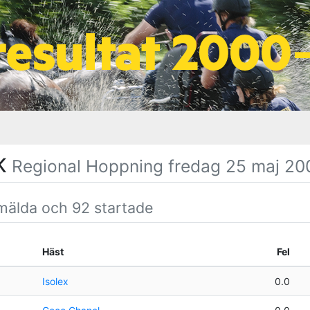
SK
Regional Hoppning fredag 25 maj 20
mälda och 92 startade
Häst
Fel
Isolex
0.0