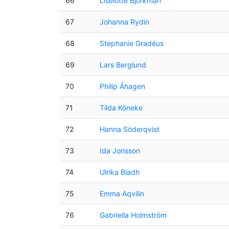
66
Liselotte Björkman
67
Johanna Rydin
68
Stephanie Gradéus
69
Lars Berglund
70
Philip Åhagen
71
Tilda Köneke
72
Hanna Söderqvist
73
Ida Jonsson
74
Ulrika Bladh
75
Emma Aqvilin
76
Gabriella Holmström