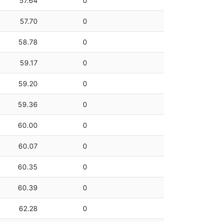
57.64
0
57.70
0
58.78
0
59.17
0
59.20
0
59.36
0
60.00
0
60.07
0
60.35
0
60.39
0
62.28
0