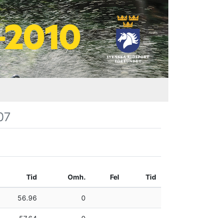
07
Tid
Omh.
Fel
Tid
56.96
0