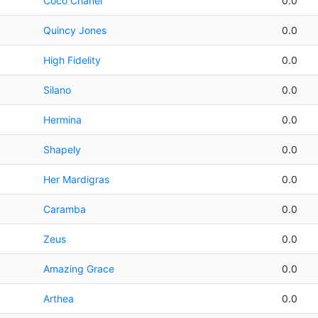
Coco Chanel
0.0
Quincy Jones
0.0
High Fidelity
0.0
Silano
0.0
Hermina
0.0
Shapely
0.0
Her Mardigras
0.0
Caramba
0.0
Zeus
0.0
Amazing Grace
0.0
Arthea
0.0