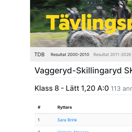
TDB
Resultat 2000-2010
Resultat 2011-2026
Vaggeryd-Skillingaryd 
Klass 8 - Lätt 1,20 A:0
113 an
#
Ryttare
1
Sara Brink