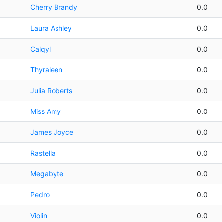
Cherry Brandy
0.0
Laura Ashley
0.0
Calqyl
0.0
Thyraleen
0.0
Julia Roberts
0.0
Miss Amy
0.0
James Joyce
0.0
Rastella
0.0
Megabyte
0.0
Pedro
0.0
Violin
0.0