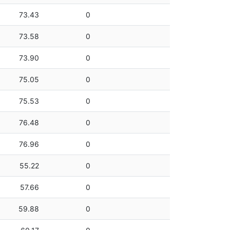
73.43
0
73.58
0
73.90
0
75.05
0
75.53
0
76.48
0
76.96
0
55.22
0
57.66
0
59.88
0