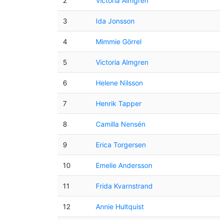
2
Victoria Almgren
3
Ida Jonsson
4
Mimmie Görrel
5
Victoria Almgren
6
Helene Nilsson
7
Henrik Tapper
8
Camilla Nensén
9
Erica Torgersen
10
Emelie Andersson
11
Frida Kvarnstrand
12
Annie Hultquist