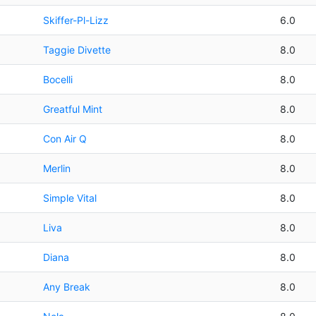
Skiffer-Pl-Lizz
6.0
Taggie Divette
8.0
Bocelli
8.0
Greatful Mint
8.0
Con Air Q
8.0
Merlin
8.0
Simple Vital
8.0
Liva
8.0
Diana
8.0
Any Break
8.0