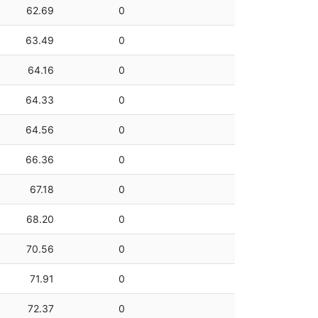
62.69
0
63.49
0
64.16
0
64.33
0
64.56
0
66.36
0
67.18
0
68.20
0
70.56
0
71.91
0
72.37
0