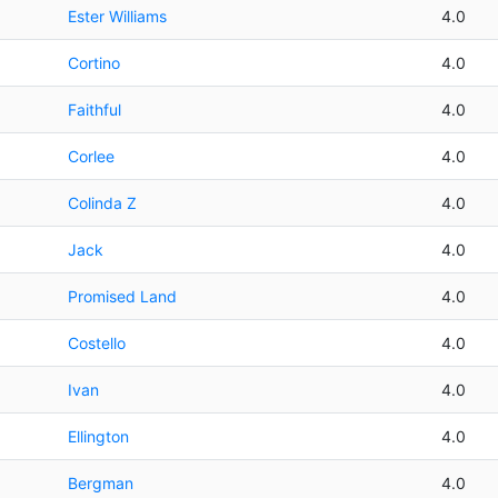
Ester Williams
4.0
Cortino
4.0
Faithful
4.0
Corlee
4.0
Colinda Z
4.0
Jack
4.0
Promised Land
4.0
Costello
4.0
Ivan
4.0
Ellington
4.0
Bergman
4.0