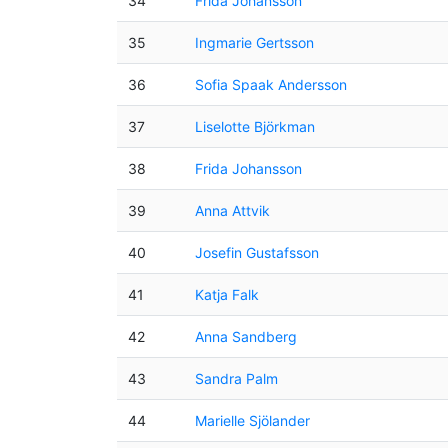
34
Frida Johansson
35
Ingmarie Gertsson
36
Sofia Spaak Andersson
37
Liselotte Björkman
38
Frida Johansson
39
Anna Attvik
40
Josefin Gustafsson
41
Katja Falk
42
Anna Sandberg
43
Sandra Palm
44
Marielle Sjölander