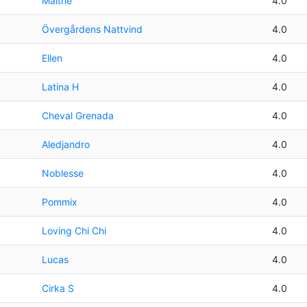
Malthe
4.0
Övergårdens Nattvind
4.0
Ellen
4.0
Latina H
4.0
Cheval Grenada
4.0
Aledjandro
4.0
Noblesse
4.0
Pommix
4.0
Loving Chi Chi
4.0
Lucas
4.0
Cirka S
4.0